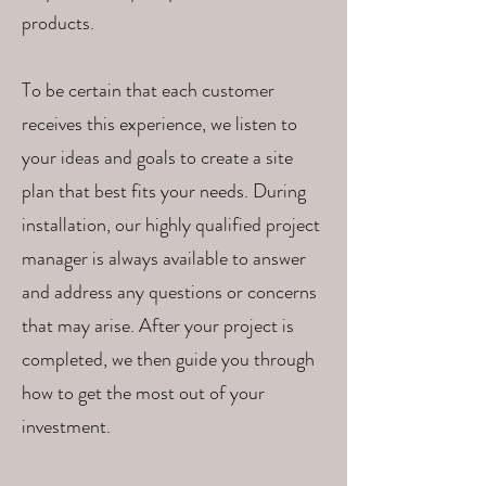
products.
To be certain that each customer
receives this experience, we listen to
your ideas and goals to create a site
plan that best fits your needs. During
installation, our highly qualified project
manager is always available to answer
and address any questions or concerns
that may arise. After your project is
completed, we then guide you through
how to get the most out of your
investment.