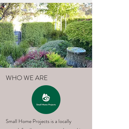
WHO WE ARE
Small Home Projects is a locally