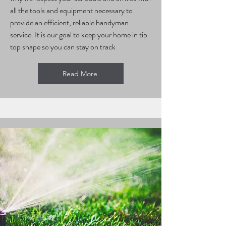
all the tools and equipment necessary to
provide an efficient, reliable handyman
service. It is our goal to keep your home in tip
top shape so you can stay on track
Read More