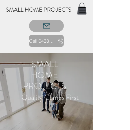
SMALL HOME PROJECTS
Call 0438 352227
SMALL
HOME
PROJECTS
Quality Comes First