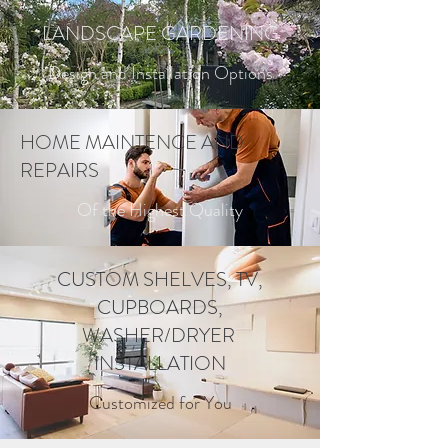
LANDSCAPE GARDENING
Design and Installation Options
HOME MAINTENCE AND
REPAIRS
Of the Highest Quality
CUSTOM SHELVES, TV,
CUPBOARDS,
WASHER/DRYER
INSTALLATION
Customized for You