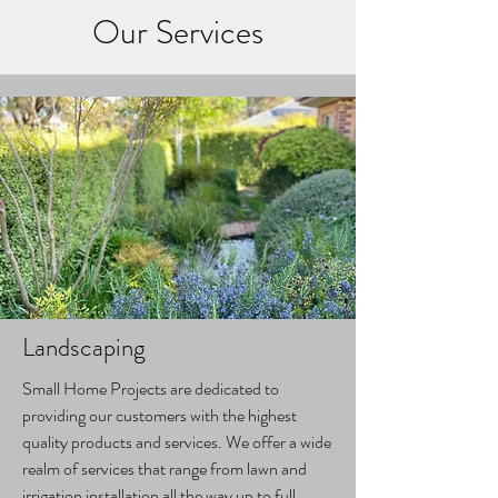
Our Services
Landscaping
Small Home Projects are dedicated to
providing our customers with the highest
quality products and services. We offer a wide
realm of services that range from lawn and
irrigation installation all the way up to full