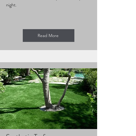
night.
Read More