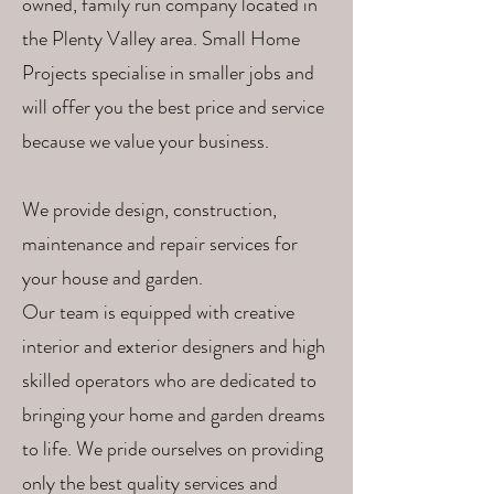
owned, family run company located in
the Plenty Valley area. Small Home
Projects specialise in smaller jobs and
will offer you the best price and service
because we value your business.
We provide design, construction,
maintenance and repair services for
your house and garden.
Our team is equipped with creative
interior and exterior designers and high
skilled operators who are dedicated to
bringing your home and garden dreams
to life. We pride ourselves on providing
only the best quality services and