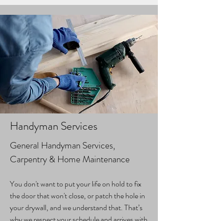
Handyman Services
General Handyman Services,
Carpentry & Home Maintenance
You don't want to put your life on hold to fix
the door that won't close, or patch the hole in
your drywall, and we understand that. That’s
why we respect your schedule and arrives with