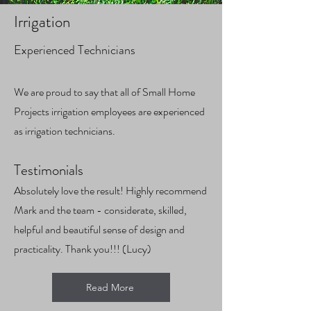
Irrigation
Experienced Technicians
We are proud to say that all of Small Home
Projects irrigation employees are experienced
as i
rrigation technicians.
Test
imonials
Absolutely love the result! Highly recommend
Mark and the team - considerate, skilled,
helpful and beautiful sense of design and
practicality. Thank you!!! (Lucy)
Read More