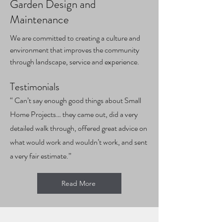
Garden Design and
Maintenance
We are committed to creating a culture and
environment that improves the community
through landscape, service and experience.
Test
imonials
“ Can’t say enough good things about Small
Home Projects… they came out, did a very
detailed walk through, offered great advice on
what would work and wouldn’t work, and sent
a very fair estimate.”
Read More