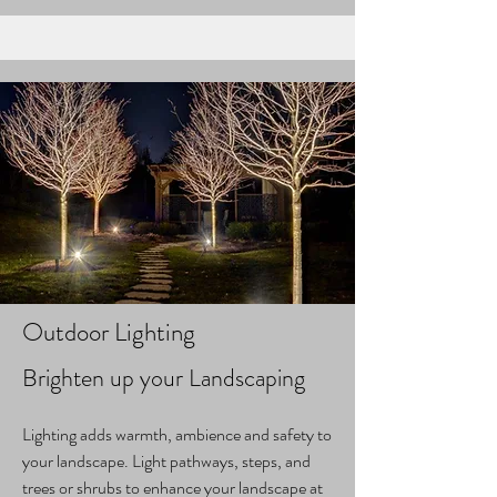
Outdoor Lighting
Brighten up your Landscaping
Lighting adds warmth, ambience and safety to
your landscape. Light pathways, steps, and
trees or shrubs to enhance your landscape at