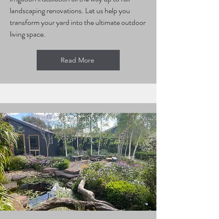
landscaping renovations. Let us help you
transform your yard into the ultimate outdoor
living space.
Read More