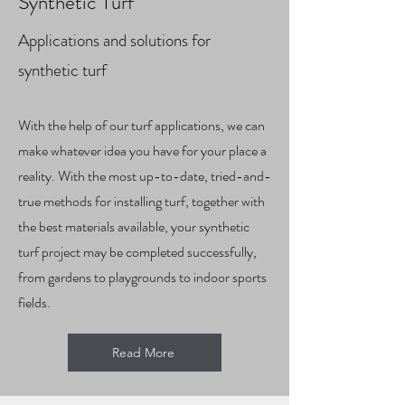
Synthetic Turf
Applications and solutions for
synthetic turf
With the help of our turf applications, we can
make whatever idea you have for your place a
reality. With the most up-to-date, tried-and-
true methods for installing turf, together with
the best materials available, your synthetic
turf project may be completed successfully,
from gardens to playgrounds to indoor sports
fields.
Read More