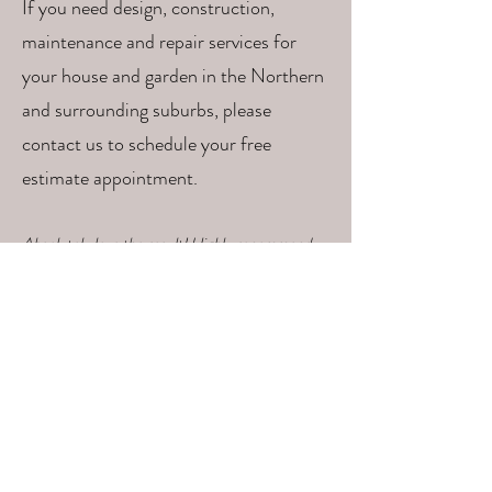
If you need design, construction,
maintenance and repair services for
your house and garden in the Northern
and surrounding suburbs, please
contact us to schedule your free
estimate appointment.
Absolutely love the result! Highly recommend
the team - considerate, skilled, helpful and
beautiful sense of design and practicality. Thank
you!!! (Lucy)
Read More Testimonials